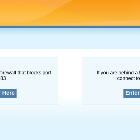
firewall that blocks port
If you are behind a 
083
connect to
r Here
Enter