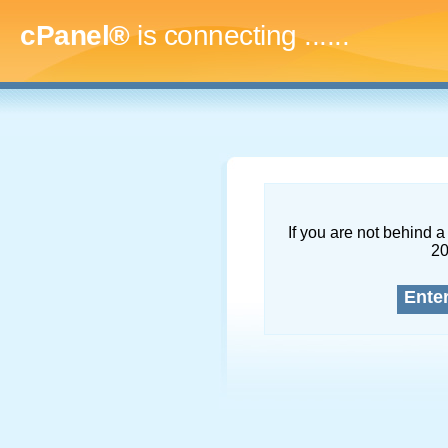
cPanel®
is connecting
.........
If you are not behind a 
2
Ente