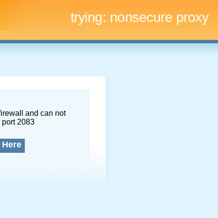
trying:
nonsecure proxy
firewall and can not
 port 2083
 Here